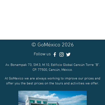
© GoMéxico 2026
Follow us
Av. Bonampak 73, SM.3, M.10, Edificio Global Cancún Torre “B”.
CP. 77500, Cancún, México.
At GoMexico we are always working to improve our prices and
offer you the best prices on the tours and activities we offer.