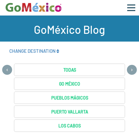
GoMéxico Blog
CHANGE DESTINATION
‹
›
TODAS
GO MÉXICO
PUEBLOS MÁGICOS
PUERTO VALLARTA
LOS CABOS