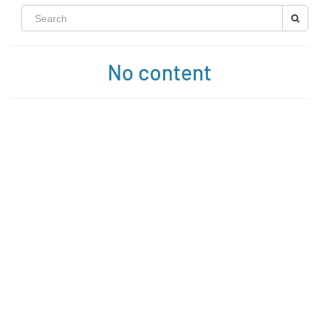
No content