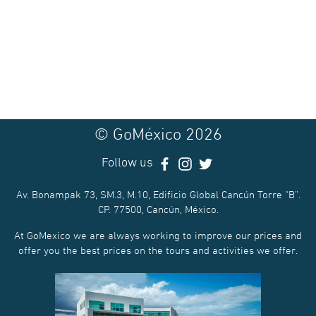
© GoMéxico 2026
Follow us
Av. Bonampak 73, SM.3, M.10, Edificio Global Cancún Torre “B”.
CP. 77500, Cancún, México.
At GoMexico we are always working to improve our prices and
offer you the best prices on the tours and activities we offer.