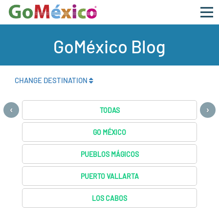
GoMéxico Blog
CHANGE DESTINATION
‹
›
TODAS
GO MÉXICO
PUEBLOS MÁGICOS
PUERTO VALLARTA
LOS CABOS