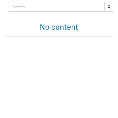
No content