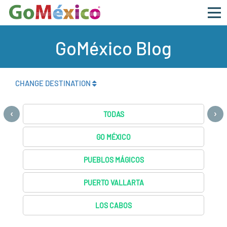
GoMéxico Blog
CHANGE DESTINATION
‹
›
TODAS
GO MÉXICO
PUEBLOS MÁGICOS
PUERTO VALLARTA
LOS CABOS