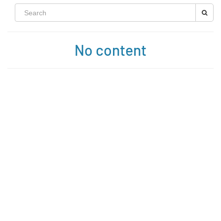
No content