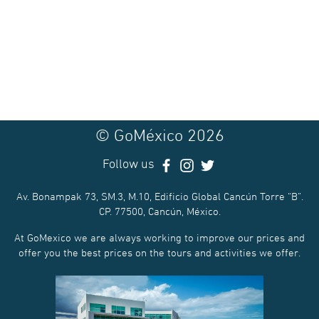
© GoMéxico 2026
Follow us
Av. Bonampak 73, SM.3, M.10, Edificio Global Cancún Torre “B”.
CP. 77500, Cancún, México.
At GoMexico we are always working to improve our prices and
offer you the best prices on the tours and activities we offer.