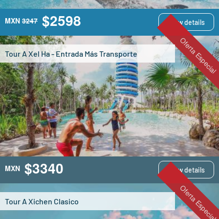
$2598
MXN
3247
View details
Oferta Especial
Tour A Xel Ha - Entrada Más Transporte
$3340
MXN
View details
Oferta Especial
Tour A Xichen Clasico