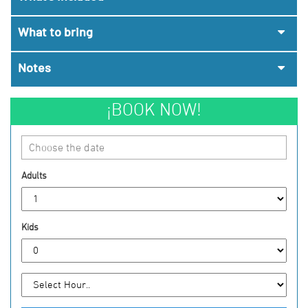
What to bring
Notes
¡BOOK NOW!
Choose the date
Adults
Kids