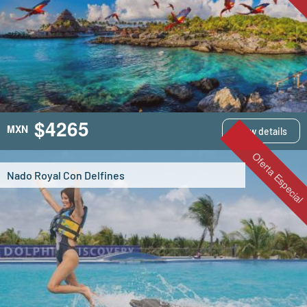
$4265
MXN
View details
Oferta Especial
Nado Royal Con Delfines