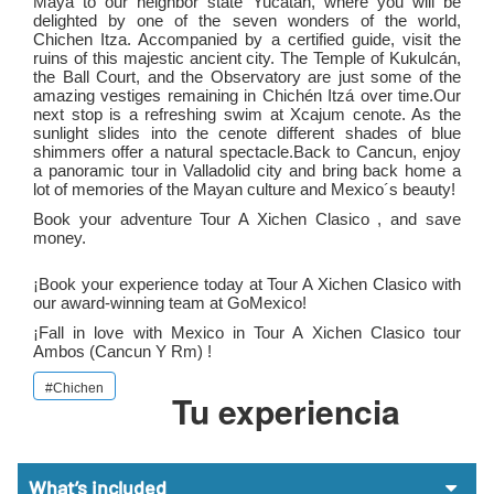
Maya to our neighbor state Yucatan, where you will be
delighted by one of the seven wonders of the world,
Chichen Itza. Accompanied by a certified guide, visit the
ruins of this majestic ancient city. The Temple of Kukulcán,
the Ball Court, and the Observatory are just some of the
amazing vestiges remaining in Chichén Itzá over time.Our
next stop is a refreshing swim at Xcajum cenote. As the
sunlight slides into the cenote different shades of blue
shimmers offer a natural spectacle.Back to Cancun, enjoy
a panoramic tour in Valladolid city and bring back home a
lot of memories of the Mayan culture and Mexico´s beauty!
Book your adventure Tour A Xichen Clasico , and save
money.
¡Book your experience today at Tour A Xichen Clasico with
our award-winning team at GoMexico!
¡Fall in love with Mexico in Tour A Xichen Clasico tour
Ambos (cancun Y Rm)
!
#Chichen
Tu experiencia
What’s included