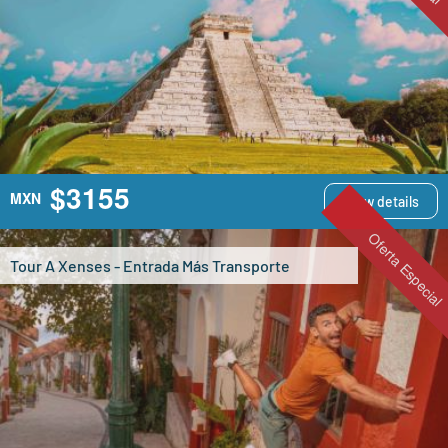
$3155
MXN
View details
Oferta Especial
Tour A Xenses - Entrada Más Transporte