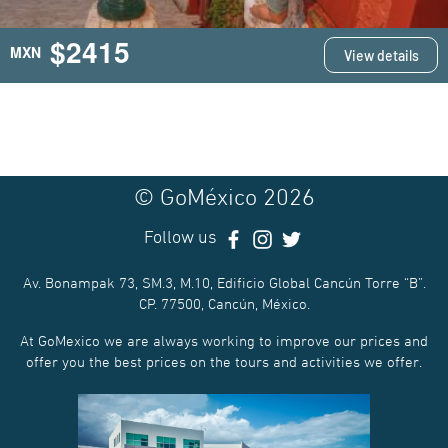
$2415
MXN
View details
© GoMéxico 2026
Follow us
Av. Bonampak 73, SM.3, M.10, Edificio Global Cancún Torre “B”.
CP. 77500, Cancún, México.
At GoMexico we are always working to improve our prices and
offer you the best prices on the tours and activities we offer.