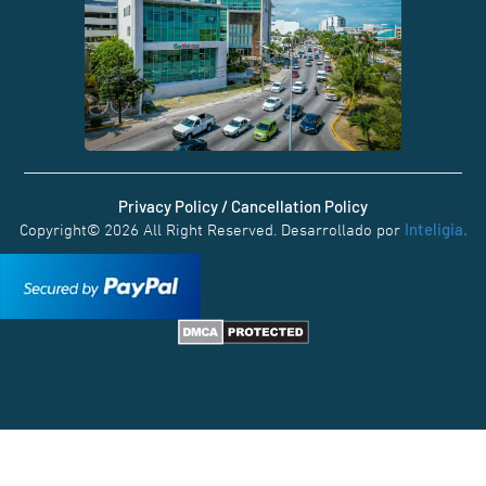
Privacy Policy / Cancellation Policy
Inteligia.
Copyright© 2026 All Right Reserved. Desarrollado por