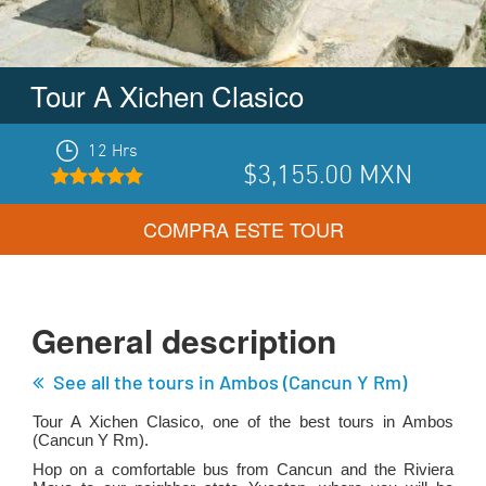
Tour A Xichen Clasico
12 Hrs
$3,155.00
MXN
COMPRA ESTE TOUR
General description
See all the tours in
Ambos (cancun Y Rm)
Tour A Xichen Clasico, one of the best tours in
Ambos
(cancun Y Rm)
.
Hop on a comfortable bus from Cancun and the Riviera