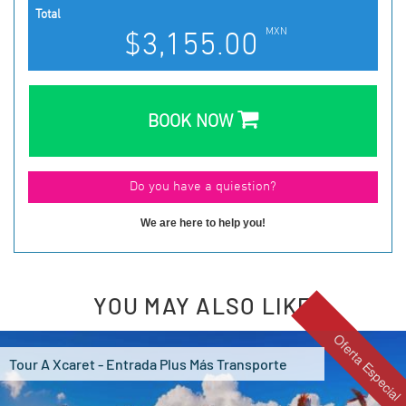
Total
MXN
$3,155.00
BOOK NOW
We are here to help you!
YOU MAY ALSO LIKE
Oferta Especial
Tour A Xcaret - Entrada Plus Más Transporte