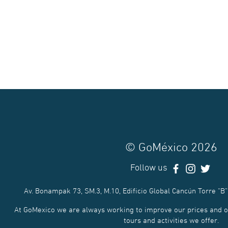
© GoMéxico 2026
Follow us
Av. Bonampak 73, SM.3, M.10, Edificio Global Cancún Torre “B”
At GoMexico we are always working to improve our prices and of
tours and activities we offer.