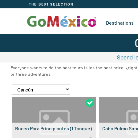
THE BEST SELECTION
Destinations
Spend le
Everyone wants to do the best tours is los the best price, ¿rig
or three adventures.
Buceo Para Principiantes (1 Tanque)
Cabo Pulmo Snor