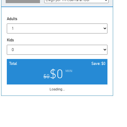
Adults
Kids
Total
Save:
$0
$0
MXN
$0
Loading...