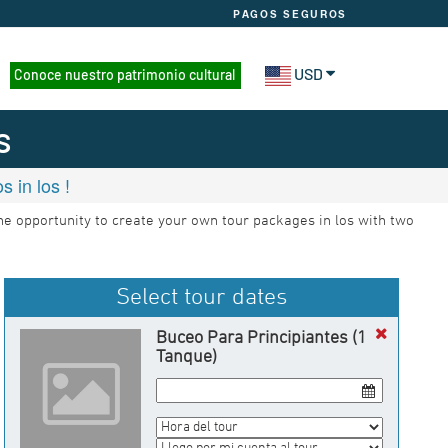
PAGOS SEGUROS
USD
Conoce nuestro patrimonio cultural
s
 in los !
the opportunity to create your own tour packages in los with two
Select tour dates
Buceo Para Principiantes (1
Tanque)