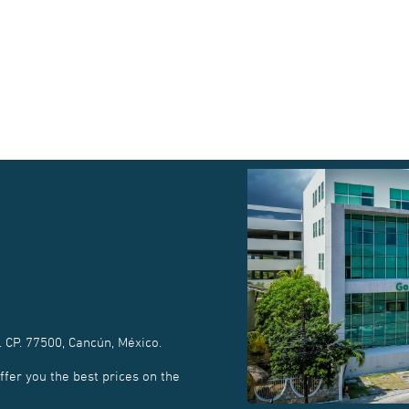
. CP. 77500, Cancún, México.
fer you the best prices on the