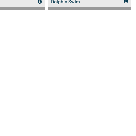
Dolphin Swim