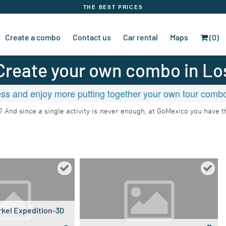
THE BEST PRICES
Create a combo
Contact us
Car rental
Maps
(0)
Create your own combo in
Lo
ss and enjoy more putting together your own tour combos
ht? And since a single activity is never enough, at GoMexico you have 
kel Expedition-30